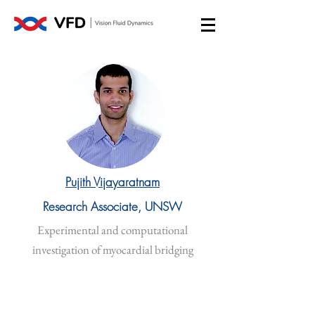
Pujith Vijayaratnam
Research Associate, UNSW
Experimental and computational
investigation of myocardial bridging