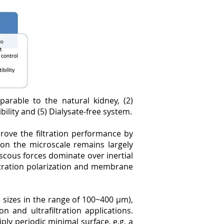
arable to the natural kidney, (2)
ility and (5) Dialysate-free system.
rove the filtration performance by
 on the microscale remains largely
scous forces dominate over inertial
centration polarization and membrane
sizes in the range of 100~400 µm),
 and ultrafiltration applications.
ply periodic minimal surface, e.g. a