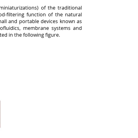
niaturizations) of the traditional
-filtering function of the natural
 small and portable devices known as
icrofluidics, membrane systems and
ted in the following figure.