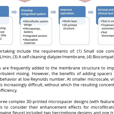
rtaking include the requirements of: (1) Small size comp
L/min, (3) A self-cleaning dialyzer/membrane, (4) Biocompatib
rs are frequently added to the membrane structure to imp
urbulent mixing. However, the benefits of adding spacers
 behavior at low Reynolds number. At smaller microscale, vi
 is increasingly difficult, without which the resulting con
efficiency.
hree complex 3D-printed microspacer designs (with feature 
 to consider their enhancement effects for microfiltration
lowing figure) included two herringbone designs and one tri