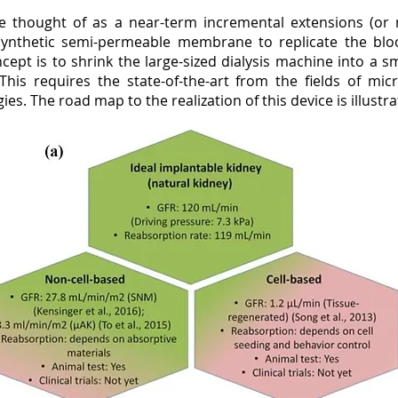
 thought of as a near-term incremental extensions (or mi
synthetic semi-permeable membrane to replicate the blood
oncept is to shrink the large-sized dialysis machine into a
 This requires the state-of-the-art from the fields of m
es. The road map to the realization of this device is illustra