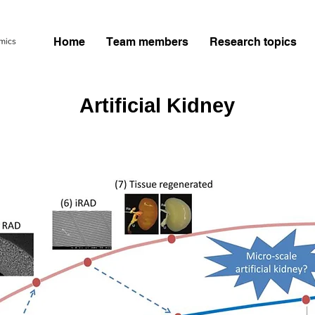
Home
Team members
Research topics
Artificial Kidney