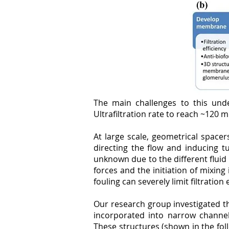
The main challenges to this unde
Ultrafiltration rate to reach ~120 m
At large scale, geometrical space
directing the flow and inducing t
unknown due to the different fluid
forces and the initiation of mixing
fouling can severely limit filtration 
Our research group investigated t
incorporated into narrow channels
These structures (shown in the fol