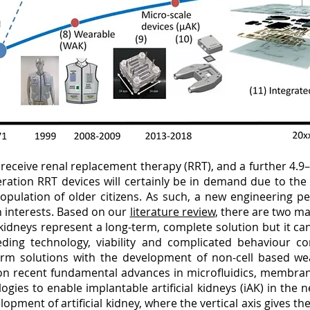
 receive renal replacement therapy (RRT), and a further 4.9
ration RRT devices will certainly be in demand due to the
pulation of older citizens. As such, a new engineering pers
 interests. Based on our
literature review
, there are two m
al kidneys represent a long-term, complete solution but it 
eeding technology, viability and complicated behaviour con
rm solutions with the development of non-cell based we
on recent fundamental advances in microfluidics, membran
ogies to enable implantable artificial kidneys (iAK) in the
opment of artificial kidney, where the vertical axis gives th