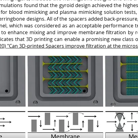
imulations found that the gyroid design achieved the high
or blood mimicking and plasma mimicking solution tests, re
ringbone designs. All of the spacers added back-pressure,
nel, which was considered as an acceptable performance tr
to enhance mixing and improve membrane filtration by re
dicates that 3D printing can enable a promising new class of
020) "Can 3D-printed Spacers improve filtration at the micros