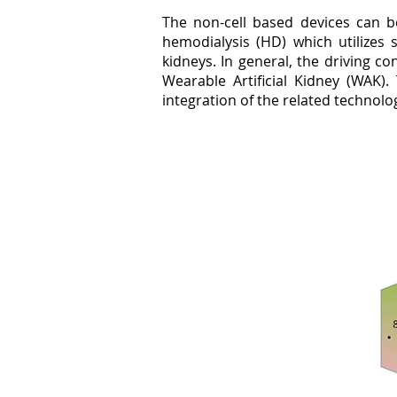
The non-cell based devices can be
hemodialysis (HD) which utilizes 
kidneys. In general, the driving c
Wearable Artificial Kidney (WAK).
integration of the related technologi