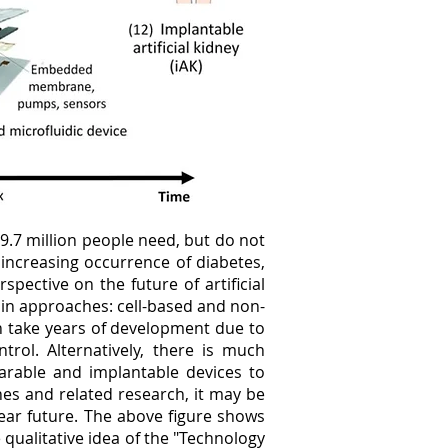
–9.7 million people need, but do not
 increasing occurrence of diabetes,
pective on the future of artificial
ain approaches: cell-based and non-
can take years of development due to
trol. Alternatively, there is much
arable and implantable devices to
es and related research, it may be
 near future. The above figure shows
e qualitative idea of the "Technology