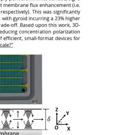
est membrane flux enhancement (i.e.
spectively). This was significantly
 with gyroid incurring a 23% higher
ade-off. Based upon this work, 3D-
ducing concentration polarization
 efficient, small-format devices for
cale?"