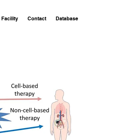
Facility
Contact
Database