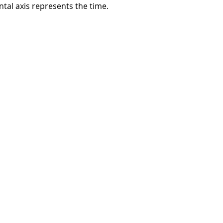
tal axis represents the time.