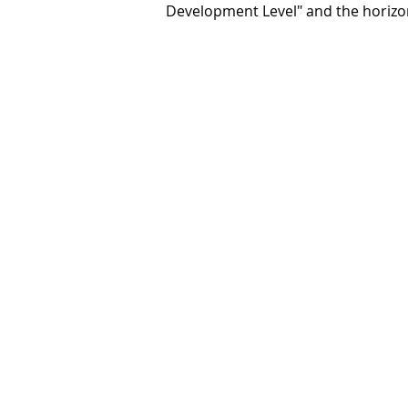
Development Level" and the horizon