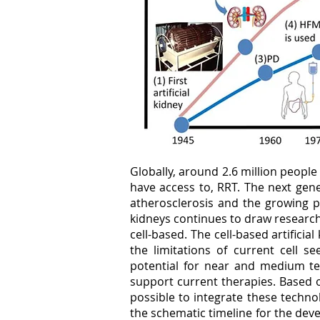
Globally, around 2.6 million people
have access to, RRT. The next gene
atherosclerosis and the growing po
kidneys continues to draw research
cell-based. The cell-based artifici
the limitations of current cell s
potential for near and medium te
support current therapies. Based 
possible to integrate these technol
the schematic timeline for the devel