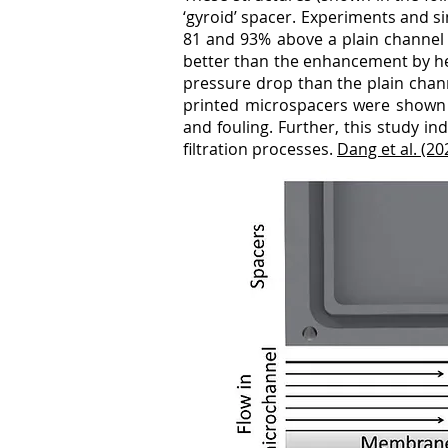
‘gyroid’ spacer. Experiments and s
81 and 93% above a plain channel f
better than the enhancement by her
pressure drop than the plain chan
printed microspacers were shown 
and fouling. Further, this study in
filtration processes.
Dang et al. (2