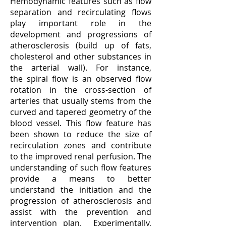
Hemodynamic features such as flow
separation and recirculating flows
play important role in the
development and progressions of
atherosclerosis (build up of fats,
cholesterol and other substances in
the arterial wall). For instance,
the spiral flow is an observed flow
rotation in the cross-section of
arteries that usually stems from the
curved and tapered geometry of the
blood vessel. This flow feature has
been shown to reduce the size of
recirculation zones and contribute
to the improved renal perfusion. The
understanding of such flow features
provide a means to better
understand the initiation and the
progression of atherosclerosis and
assist with the prevention and
intervention plan. Experimentally,