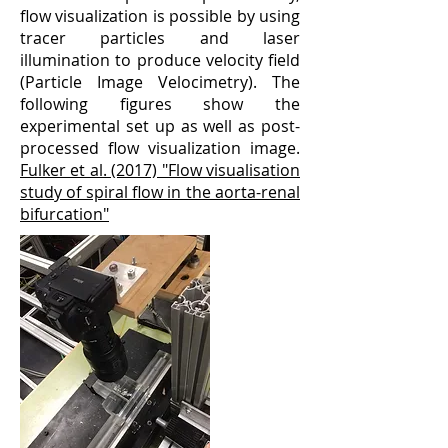
flow visualization is possible by using
tracer particles and laser
illumination to produce velocity field
(Particle Image Velocimetry). The
following figures show the
experimental set up as well as post-
processed flow visualization image.
Fulker et al. (2017) "Flow visualisation
study of spiral flow in the aorta-renal
bifurcation"