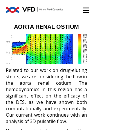
AORTA RENAL OSTIUM
Related to our work on drug-eluting
stents, we are considering the flow in
the aorta renal ostium. The
hemodynamics in this region has a
significant effect on the efficacy of
the DES, as we have shown both
computationally and experimentally.
Our current work continues with an
analysis of 3D pulsatile flow.