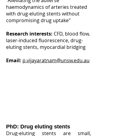
"Alleviating the adverse
haemodynamics of arteries treated
with drug-eluting stents without
compromising drug uptake"
Research interests:
CFD, blood flow,
laser-induced fluorescence, drug-
eluting stents, myocardial bridging
Email:
p.vijayaratnam@unsw.edu.au
PhD: Drug eluting stents
Drug-eluting stents are small,