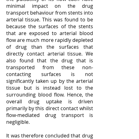
minimal impact on the drug
transport behaviour from stents into
arterial tissue. This was found to be
because the surfaces of the stents
that are exposed to arterial blood
flow are much more rapidly depleted
of drug than the surfaces that
directly contact arterial tissue. We
also found that the drug that is
transported from these non-
contacting surfaces is not
significantly taken up by the arterial
tissue but is instead lost to the
surrounding blood flow. Hence, the
overall drug uptake is driven
primarily by this direct contact whilst
flow-mediated drug transport is
negligible.
It was therefore concluded that drug