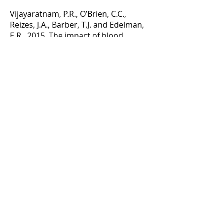
Vijayaratnam, P.R., O’Brien, C.C.,
Reizes, J.A., Barber, T.J. and Edelman,
E.R., 2015. The impact of blood
rheology on drug transport in
stented arteries: Steady simulations.
PloS one, 10(6), p.e0128178.
Technical Briefs
Vijayaratnam, P.R.S., Barber, T.J. and
Reizes, J.A., 2017. The Localized
Hemodynamics of Drug-Eluting
Stents Are Not Improved by the
Presence of Magnetic Struts. Journal
of biomechanical engineering,
139(1), p.014502.
Conference Abstracts
Vijayaratnam, P.R.S., Barber, T.J. and