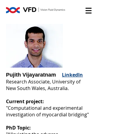
LinkedIn
Pujith Vijayaratnam
Research Associate, University of
New South Wales, Australia.
Current project:
"Computational and experimental
investigation of myocardial bridging"
PhD Topic: