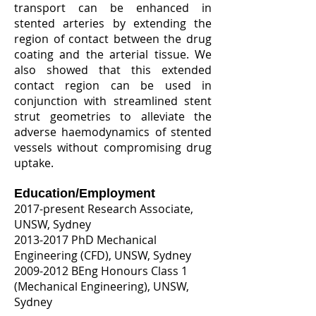
transport can be enhanced in
stented arteries by extending the
region of contact between the drug
coating and the arterial tissue. We
also showed that this extended
contact region can be used in
conjunction with streamlined stent
strut geometries to alleviate the
adverse haemodynamics of stented
vessels without compromising drug
uptake.
Education/Employment​
2017-present Research Associate,
UNSW, Sydney
2013-2017
PhD Mechanical
Engineering (CFD), UNSW, Sydney
2009-2012
BEng Honours Class 1
(Mechanical Engineering), UNSW,
Sydney