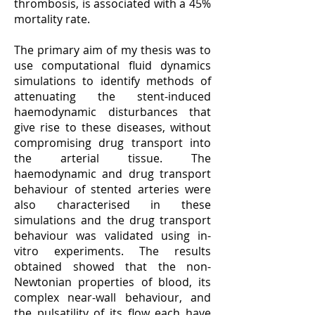
thrombosis, is associated with a 45%
mortality rate.
The primary aim of my thesis was to
use computational fluid dynamics
simulations to identify methods of
attenuating the stent-induced
haemodynamic disturbances that
give rise to these diseases, without
compromising drug transport into
the arterial tissue. The
haemodynamic and drug transport
behaviour of stented arteries were
also characterised in these
simulations and the drug transport
behaviour was validated using in-
vitro experiments. The results
obtained showed that the non-
Newtonian properties of blood, its
complex near-wall behaviour, and
the pulsatility of its flow each have