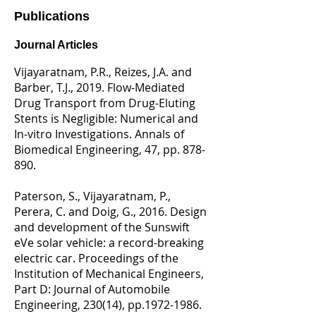
Publications​
Journal Articles
Vijayaratnam, P.R., Reizes, J.A. and
Barber, T.J., 2019. Flow-Mediated
Drug Transport from Drug-Eluting
Stents is Negligible: Numerical and
In-vitro Investigations. Annals of
Biomedical Engineering, 47, pp. 878-
890.
Paterson, S., Vijayaratnam, P.,
Perera, C. and Doig, G., 2016. Design
and development of the Sunswift
eVe solar vehicle: a record-breaking
electric car. Proceedings of the
Institution of Mechanical Engineers,
Part D: Journal of Automobile
Engineering, 230(14), pp.1972-1986.