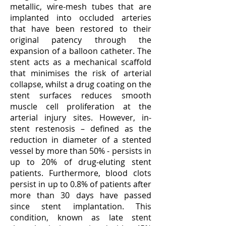
metallic, wire-mesh tubes that are
implanted into occluded arteries
that have been restored to their
original patency through the
expansion of a balloon catheter. The
stent acts as a mechanical scaffold
that minimises the risk of arterial
collapse, whilst a drug coating on the
stent surfaces reduces smooth
muscle cell proliferation at the
arterial injury sites. However, in-
stent restenosis – defined as the
reduction in diameter of a stented
vessel by more than 50% - persists in
up to 20% of drug-eluting stent
patients. Furthermore, blood clots
persist in up to 0.8% of patients after
more than 30 days have passed
since stent implantation. This
condition, known as late stent