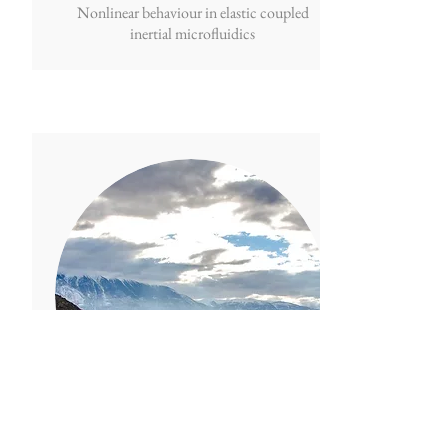
Nonlinear behaviour in elastic coupled
inertial microfluidics