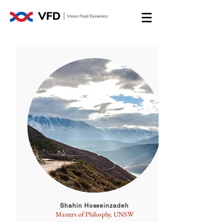
Shahin Hosseinzadeh
Masters of Philosphy, UNSW