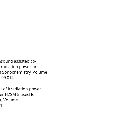
sound assisted co-
rradiation power on
ics Sonochemistry, Volume
.09.014.
 of irradiation power
ver HZSM-5 used for
t, Volume
1.