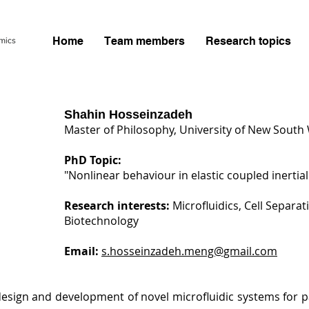
Home
Team members
Research topics
Shahin Hosseinzadeh
Master of Philosophy, University of New South 
PhD Topic:
"Nonlinear behaviour in elastic coupled inertial
Research interests:
Microfluidics, Cell Separa
Biotechnology
Email:
s.hosseinzadeh.meng@gmail.com
esign and development of novel microfluidic systems for par