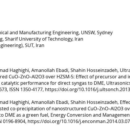
nical and Manufacturing Engineering, UNSW, Sydney
, Sharif University of Technology, Iran
gineering), SUT, Iran
ad Haghighi, Amanollah Ebadi, Shahin Hosseinzadeh, Ultra
ured CuO–ZnO–Al2O3 over HZSM-5: Effect of precursor and i
 catalytic performance for direct syngas to DME, Ultrason
-673, ISSN 1350-4177,
https://doi.org/10.1016/j.ultsonch.2013
ad Haghighi, Amanollah Ebadi, Shahin Hosseinzadeh, Effect
isted co-precipitation of nanostructured CuO–ZnO–Al2O3 o
s to DME as a green fuel, Energy Conversion and Managemen
SN 0196-8904,
https://doi.org/10.1016/j.enconman.2014.03.07