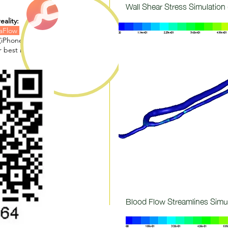
Wall Shear Stress Simulation 
eality:
laFlow
(iPhone, iPad)
 best results)
Blood Flow Streamlines Simu
(m/s):