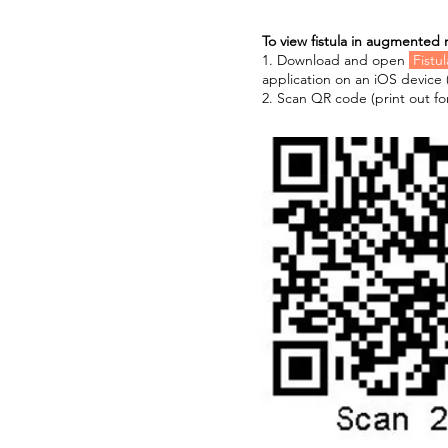
To view fistula in augmented r
1. Download and open
Fistu
application on an iOS device 
2. Scan QR code (print out for