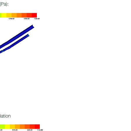
(Pa):
lation