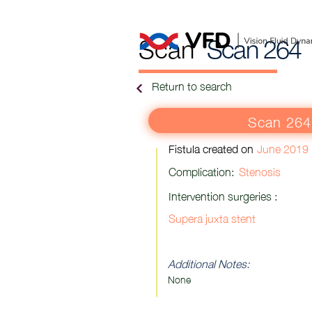
Scan
Scan 264
Return to search
Scan 264
Fistula created on
June 2019
Complication:
Stenosis
Intervention surgeries :
Supera juxta stent
Additional Notes:
None