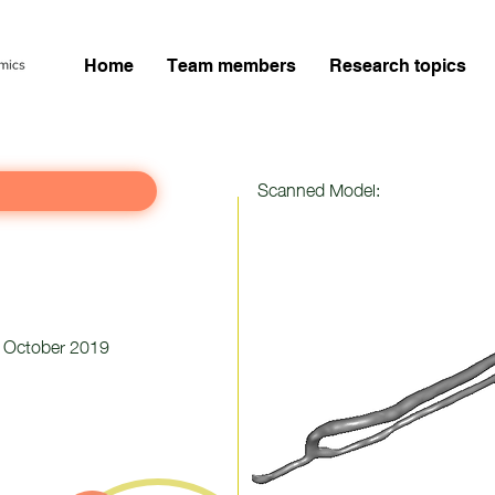
Home
Team members
Research topics
Scanned Model:
October 2019