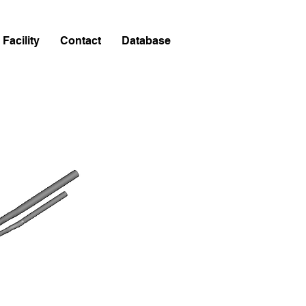
Facility
Contact
Database