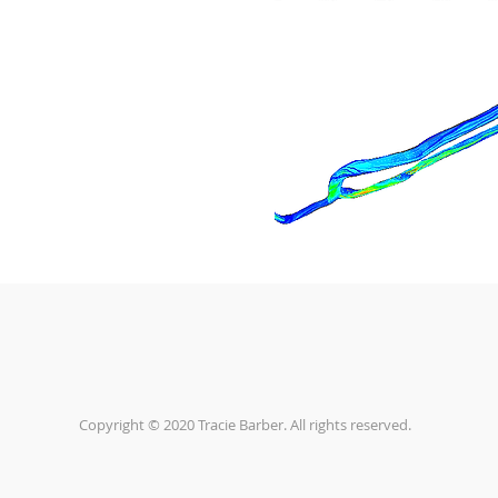
Copyright © 2020 Tracie Barber. All rights reserved.